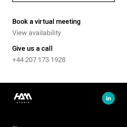
Book a virtual meeting
View availability
Give us a call
+44 207 173 1928