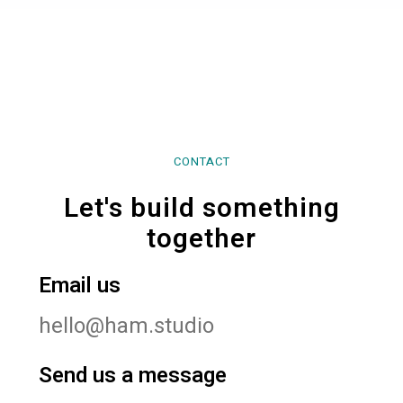
CONTACT
Let's build something
together
Email us
hello@ham.studio
Send us a message