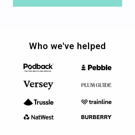
Who we've helped